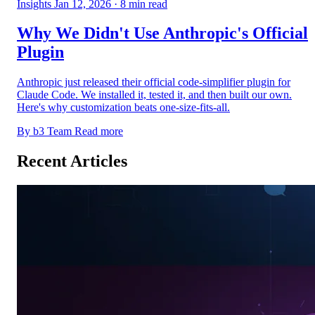
Insights
Jan 12, 2026
· 8 min read
Why We Didn't Use Anthropic's Official
Plugin
Anthropic just released their official code-simplifier plugin for
Claude Code. We installed it, tested it, and then built our own.
Here's why customization beats one-size-fits-all.
By b3 Team
Read more
Recent Articles