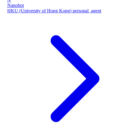
Nanobot
HKU (University of Hong Kong)
personal_agent