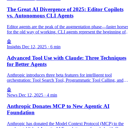
The Great AI Divergence of 2025: Editor Copilots
vs. Autonomous CLI Agents
Editor agents are the peak of the augmentation phase—faster horse
for the old way of working. CLI agents represent the beginning of
the autonomy phase—the cars that will redefine development
🤖
entirely.
Insights
Dec 12, 2025
· 6 min
Advanced Tool Use with Claude: Three Techniques
for Better Agents
Anthropic introduces three beta features for intelligent tool
orchestration: Tool Search Tool, Programmatic Tool Calling, and
Tool Use Examples. Learn how to reduce tokens by 85% and
🤖
improve accuracy to 90%.
News
Dec 12, 2025
· 4 min
Anthropic Donates MCP to New Agentic AI
Foundation
Anthropic has donated the Model Context Protocol (MCP) to the