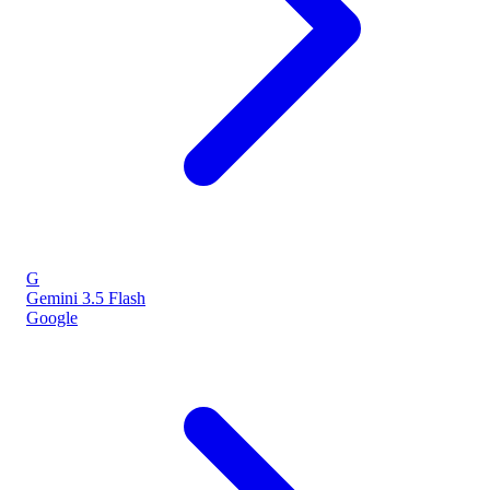
G
Gemini 3.5 Flash
Google