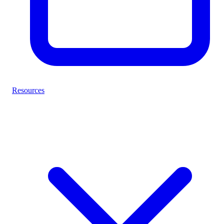
Resources