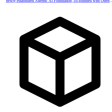
newly established Agentic AI Foundation, co-founded with Open
and Block, with support from Google, Microsoft, and AWS.