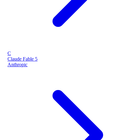
C
Claude Fable 5
Anthropic