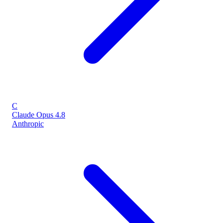
C
Claude Opus 4.8
Anthropic