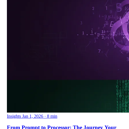
Insights
Jan 1, 2026
· 8 min
From Prompt to Processor: The Journey Your