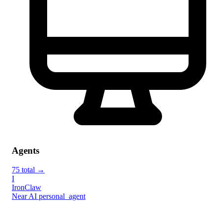
Agents
75 total →
I
IronClaw
Near AI
personal_agent