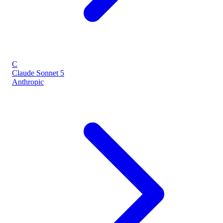
C
Claude Sonnet 5
Anthropic