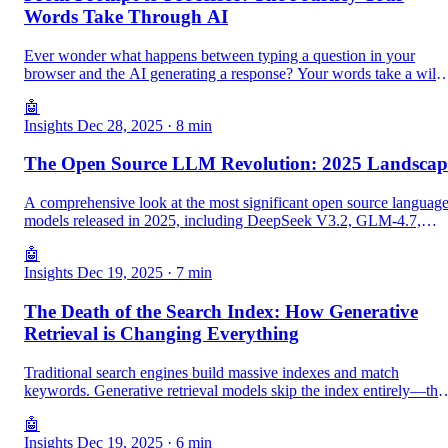
Words Take Through AI
Ever wonder what happens between typing a question in your
browser and the AI generating a response? Your words take a wild
journey through JavaScript, Go, Python, compilers, and finally
🤖
become pure electricity in TPUs. Here is the complete story.
Insights
Dec 28, 2025
· 8 min
The Open Source LLM Revolution: 2025 Landscap
A comprehensive look at the most significant open source languag
models released in 2025, including DeepSeek V3.2, GLM-4.7,
OLMo 3, and more.
🤖
Insights
Dec 19, 2025
· 7 min
The Death of the Search Index: How Generative
Retrieval is Changing Everything
Traditional search engines build massive indexes and match
keywords. Generative retrieval models skip the index entirely—the
learn to generate the answer directly. This shift has profound
🤖
implications for how we build knowledge systems.
Insights
Dec 19, 2025
· 6 min