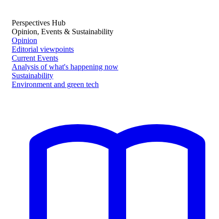
Perspectives Hub
Opinion, Events & Sustainability
Opinion
Editorial viewpoints
Current Events
Analysis of what's happening now
Sustainability
Environment and green tech