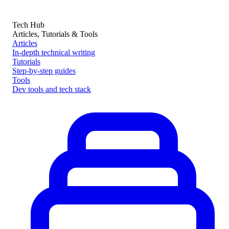
Tech Hub
Articles, Tutorials & Tools
Articles
In-depth technical writing
Tutorials
Step-by-step guides
Tools
Dev tools and tech stack