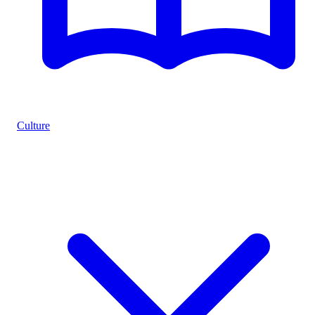
Culture