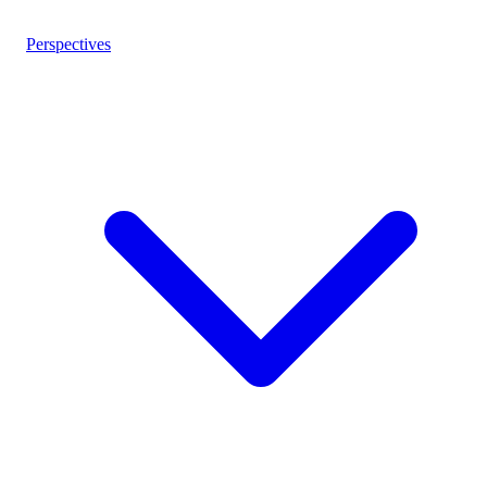
Perspectives