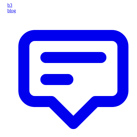
b3
blog