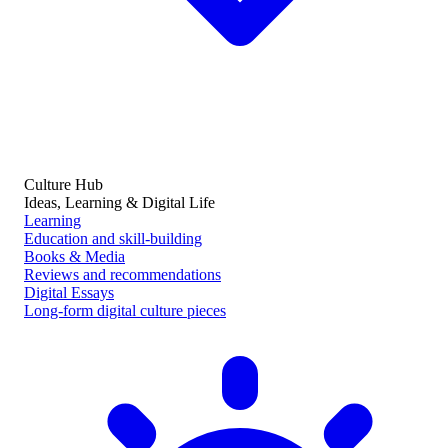
Culture Hub
Ideas, Learning & Digital Life
Learning
Education and skill-building
Books & Media
Reviews and recommendations
Digital Essays
Long-form digital culture pieces