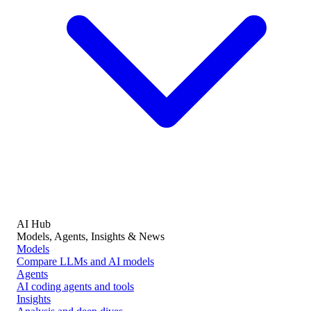
AI Hub
Models, Agents, Insights & News
Models
Compare LLMs and AI models
Agents
AI coding agents and tools
Insights