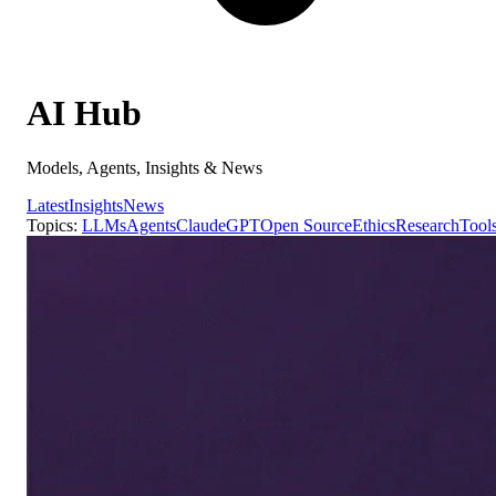
AI Hub
Models, Agents, Insights & News
Latest
Insights
News
Topics:
LLMs
Agents
Claude
GPT
Open Source
Ethics
Research
Tool