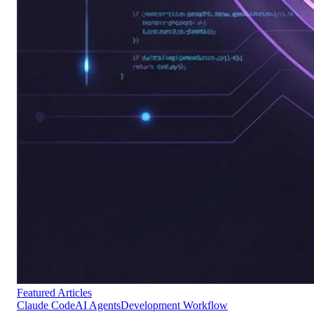
Featured Articles
Claude Code
AI Agents
Development Workflow