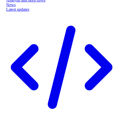
Analysis and deep dives
News
Latest updates