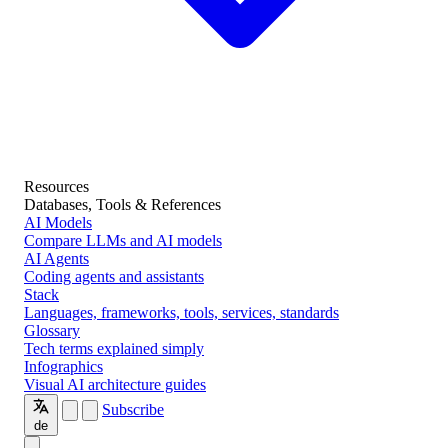
Resources
Databases, Tools & References
AI Models
Compare LLMs and AI models
AI Agents
Coding agents and assistants
Stack
Languages, frameworks, tools, services, standards
Glossary
Tech terms explained simply
Infographics
Visual AI architecture guides
Subscribe
de