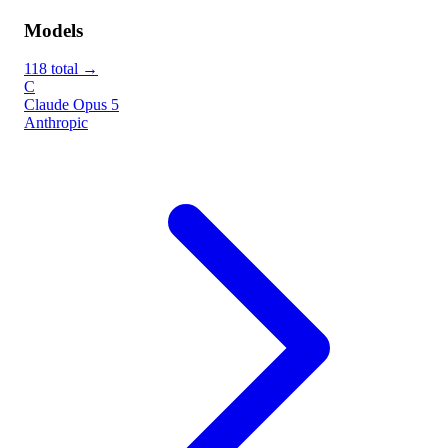
Models
118 total →
C
Claude Opus 5
Anthropic