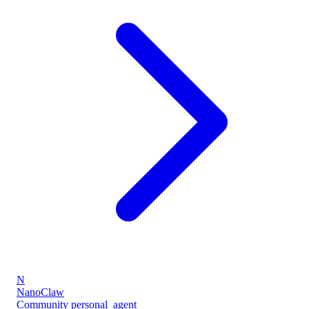
N
NanoClaw
Community
personal_agent